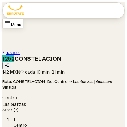
Menu
Home
Routes
How it works
Change city
Guasave
Change language
ES
Routes
1252
CONSTELACION
$12 MXN
cada 10 min
~21 min
Ruta: CONSTELACION | De: Centro → Las Garzas | Guasave,
Sinaloa
Centro
Las Garzas
Stops (2)
1
Centro