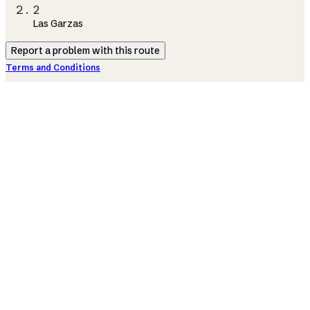
2
Las Garzas
Report a problem with this route
Terms and Conditions