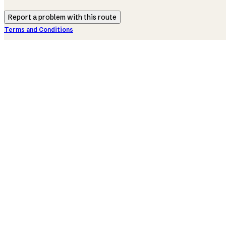
Report a problem with this route
Terms and Conditions