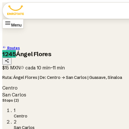
Menu
Home
Routes
How it works
Change language
ES
Routes
1245
Ángel Flores
$15 MXN
cada 10 min
~11 min
Ruta: Ángel Flores | De: Centro → San Carlos | Guasave, Sinaloa
Centro
San Carlos
Stops (2)
1
Centro
2
San Carlos