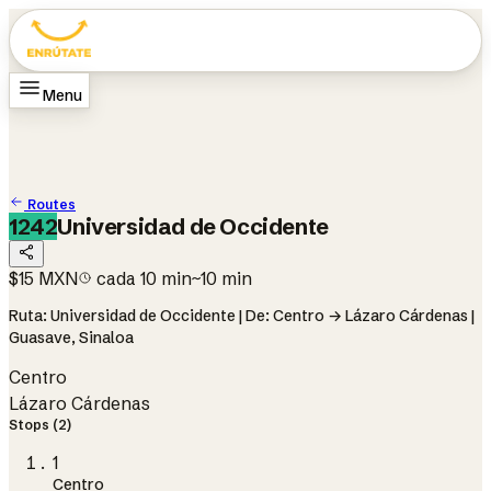
Menu
Home
Routes
How it works
Change city
Guasave
Change language
ES
Routes
1242
Universidad de Occidente
$15 MXN
cada 10 min
~10 min
Ruta: Universidad de Occidente | De: Centro → Lázaro Cárdenas |
Guasave, Sinaloa
Centro
Lázaro Cárdenas
Stops (2)
1
Centro