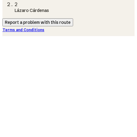
2
Lázaro Cárdenas
Report a problem with this route
Terms and Conditions